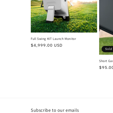
t
i
o
Full Swing KIT Launch Monitor
n
Regular
$4,999.00 USD
Sold
price
:
Short Ga
Regula
$95.0
price
Subscribe to our emails