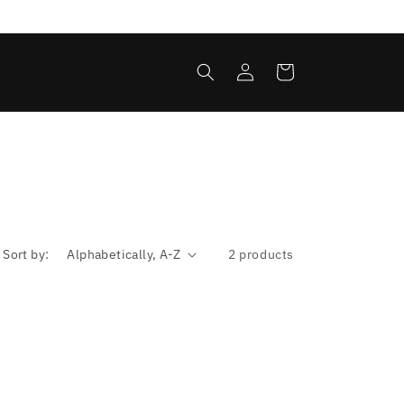
Log
Cart
in
Sort by:
2 products