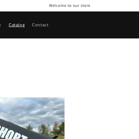
Welcome to our store
e
Catalog
Contact